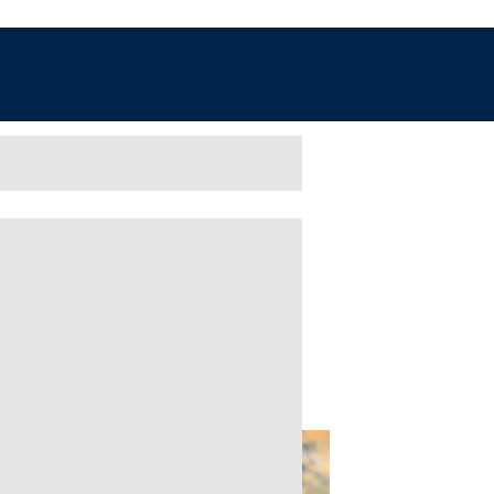
ve- FREE