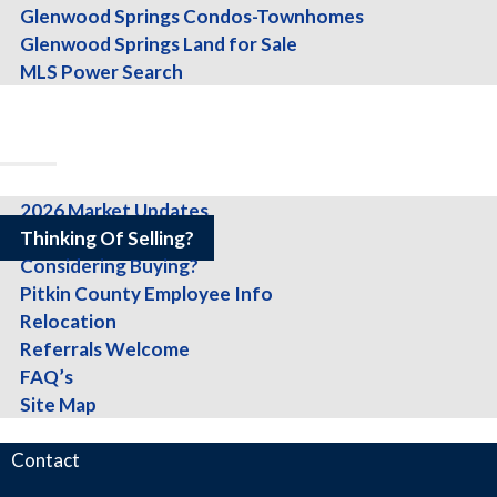
Glenwood Springs Condos-Townhomes
Glenwood Springs Land for Sale
Get started today by filling out the for
MLS Power Search
About
Team
Testimonials
Info
2026 Market Updates
Fill out my
online form
.
Thinking Of Selling?
Considering Buying?
Pitkin County Employee Info
Relocation
Referrals Welcome
What Others Have To Say About Sally 
FAQ’s
Site Map
Blog
Contact