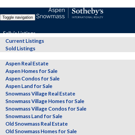
Toggle navigation
Sally's Listings
Current Listings
Sold Listings
All Properties
Thinking of Selling? Get t
Aspen Real Estate
Aspen Homes for Sale
Aspen Condos for Sale
Aspen Land for Sale
Snowmass Village Real Estate
Whether you're ready to sell or just exploring your op
Snowmass Village Homes for Sale
Snowmass Village Condos for Sale
Snowmass Land for Sale
Old Snowmass Real Estate
I’m Sally Shiekman with Aspen Snowmass Sotheby’s Internat
Old Snowmass Homes for Sale
presentation, customized to your property, completely fre