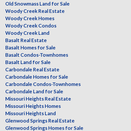
Old Snowmass Land for Sale
Woody Creek Real Estate
This includes:
Woody Creek Homes
A personalized market analysis of your neighborhood
Woody Creek Condos
A review of similar listings and recent sales in your pric
Woody Creek Land
A Customized, Complimentary Listing Presentation of wh
Basalt Real Estate
A complimentary in-home walk-through with real stagin
Basalt Homes for Sale
Basalt Condos-Townhomes
No obligation. No pressure. Just real, professional gui
Basalt Land for Sale
Valley like the back of her skis.
Carbondale Real Estate
Carbondale Homes for Sale
Let’s set you up for success—now or down the road.
Carbondale Condos-Townhomes
Carbondale Land for Sale
Call or text me today at 970-948-7530.
Missouri Heights Real Estate
Or request your free guide below.
Missouri Heights Homes
Missouri Heights Land
Let me put my Mountains of Experience to work for you.
Glenwood Springs Real Estate
Glenwood Springs Homes for Sale
Read more here