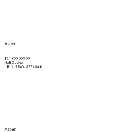
Aspen
$14,900,000.00
Half Duplex
4 Br's, 4 Ba's, 2776 Sq-ft
Aspen