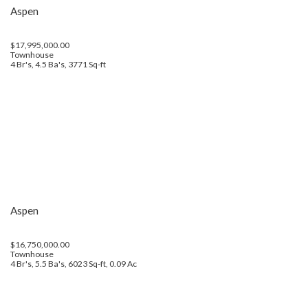
Aspen
$17,995,000.00
Townhouse
4 Br's, 4.5 Ba's, 3771 Sq-ft
Aspen
$16,750,000.00
Townhouse
4 Br's, 5.5 Ba's, 6023 Sq-ft, 0.09 Ac