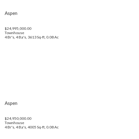
Aspen
$24,995,000.00
Townhouse
4 Br's, 4 Ba's, 3613 Sq-ft, 0.08 Ac
Aspen
$24,950,000.00
Townhouse
4 Br's, 4 Ba's, 4005 Sq-ft, 0.08 Ac