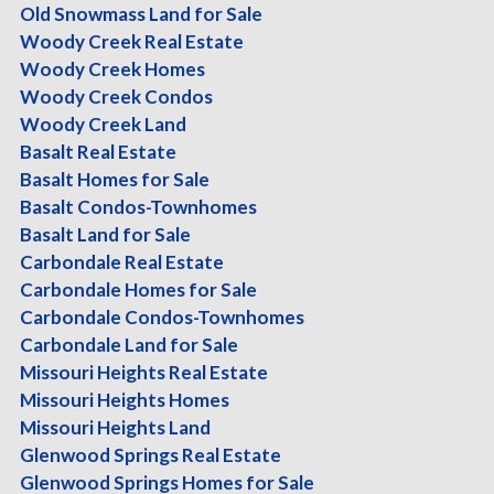
Sort:
Location
|
Type
|
Beds
|
Baths
|
Sq Ft
|
Acres
|
Price
Old Snowmass Land for Sale
Woody Creek Real Estate
Current Search:
Woody Creek Homes
Woody Creek Condos
Status:
(any)
Woody Creek Land
Property Type:
Condo/Townhouse/Duplex/Half Duplex
,
Condomini
Basalt Real Estate
Price:
(any)-(any)
Basalt Homes for Sale
Bathrooms:
(any)-(any)
Basalt Condos-Townhomes
Acres:
(any)-(any)
Basalt Land for Sale
Carbondale Real Estate
Bedrooms:
(any)-(any)
Carbondale Homes for Sale
Total Square Feet:
(any)-(any)
Carbondale Condos-Townhomes
Town:
Aspen
Carbondale Land for Sale
Revise your search
Missouri Heights Real Estate
Aspen
Missouri Heights Homes
Missouri Heights Land
$27,950,000.00
Glenwood Springs Real Estate
Duplex
Glenwood Springs Homes for Sale
6 Br's, 6.5 Ba's, 5754 Sq-ft, 0.64 Ac