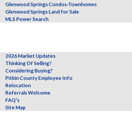
Glenwood Springs Condos-Townhomes
Glenwood Springs Land for Sale
MLS Power Search
About
Team
Testimonials
Info
2026 Market Updates
Aspen
Thinking Of Selling?
Considering Buying?
$27,500,000.00
Pitkin County Employee Info
Townhouse
3 Br's, 3.5 Ba's, 5139 Sq-ft
Relocation
Referrals Welcome
FAQ’s
Site Map
Blog
Contact