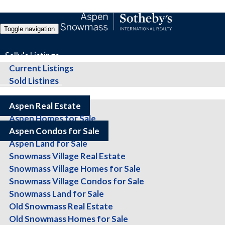
Toggle navigation
Sally's Listings
Current Listings
Sold Listings
All Properties
Aspen Condos for Sale
Aspen Real Estate
Aspen Homes for Sale
Aspen Condos for Sale
Aspen Land for Sale
Showing 1-20 of 569 listings,
listings per page,
Snowmass Village Real Estate
Display
listings per page as
Snowmass Village Homes for Sale
Next Page >>
Snowmass Village Condos for Sale
Sort Results By:
Snowmass Land for Sale
Location
Old Snowmass Real Estate
Beds
Baths
Old Snowmass Homes for Sale