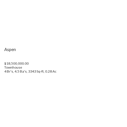
Aspen
$18,500,000.00
Townhouse
4 Br's, 4.5 Ba's, 3343 Sq-ft, 0.28 Ac