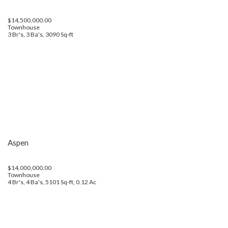
$14,500,000.00
Townhouse
3 Br's, 3 Ba's, 3090 Sq-ft
Aspen
$14,000,000.00
Townhouse
4 Br's, 4 Ba's, 5101 Sq-ft, 0.12 Ac