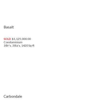
Basalt
SOLD
$1,125,000.00
Condominium
3 Br's, 3 Ba's, 1420 Sq-ft
Carbondale