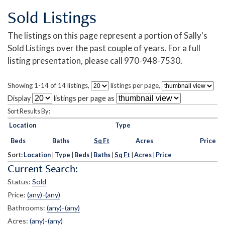
Sold Listings
The listings on this page represent a portion of Sally's
Sold Listings over the past couple of years. For a full
listing presentation, please call 970-948-7530.
Showing 1-14 of 14 listings,
listings per page,
Display
listings per page as
Sort Results By:
Location
Type
Beds
Baths
Sq Ft
Acres
Price
Sort:
Location
|
Type
|
Beds
|
Baths
|
Sq Ft
|
Acres
|
Price
Current Search:
Status:
Sold
Price:
(any)-(any)
Bathrooms:
(any)-(any)
Acres:
(any)-(any)