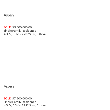
Aspen
SOLD
$3,300,000.00
Single Family Residence
4 Br's, 3 Ba's, 2737 Sq-ft, 0.07 Ac
Aspen
SOLD
$7,300,000.00
Single Family Residence
4 Br's, 3 Ba's, 2792 Sq-ft, 0.14 Ac