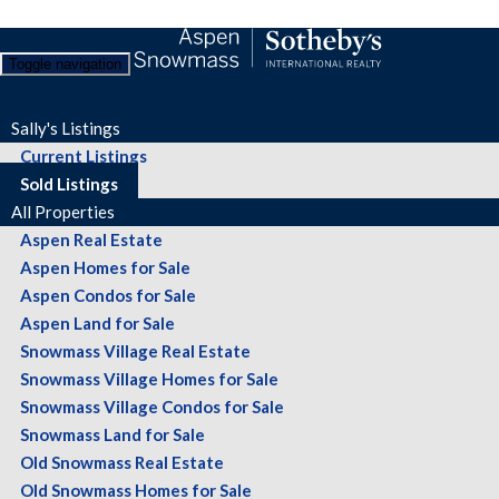
Toggle navigation
Sally's Listings
Current Listings
Sold Listings
All Properties
Aspen Real Estate
Aspen Homes for Sale
Aspen Condos for Sale
Aspen Land for Sale
Snowmass Village Real Estate
Snowmass Village Homes for Sale
Snowmass Village Condos for Sale
Snowmass Land for Sale
Old Snowmass Real Estate
Old Snowmass Homes for Sale