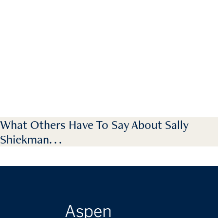
What Others Have To Say About Sally
Shiekman. . .