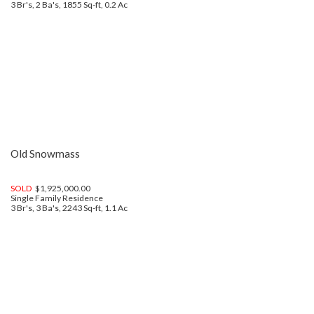
3 Br's, 2 Ba's, 1855 Sq-ft, 0.2 Ac
Old Snowmass
SOLD
$1,925,000.00
Single Family Residence
3 Br's, 3 Ba's, 2243 Sq-ft, 1.1 Ac