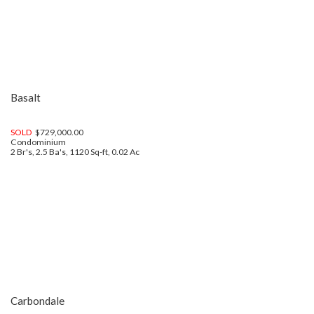
Basalt
SOLD
$729,000.00
Condominium
2 Br's, 2.5 Ba's, 1120 Sq-ft, 0.02 Ac
Carbondale