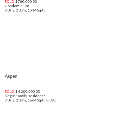
SOLD
$760,000.00
Condominium
2 Br's, 2 Ba's, 1514 Sq-ft
Aspen
SOLD
$4,200,000.00
Single Family Residence
2 Br's, 2 Ba's, 1664 Sq-ft, 0.3 Ac