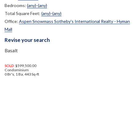
Bedrooms:
(any)-(any)
Total Square Feet:
(any)-(any)
Office:
Aspen Snowmass Sotheby's International Realty - Hyman
Mall
Revise your search
Basalt
SOLD
$599,500.00
Condominium
0 Br's, 1 Ba, 443 Sq-ft