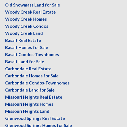
Old Snowmass Land for Sale
Woody Creek Real Estate
Woody Creek Homes
Woody Creek Condos
Woody Creek Land
Basalt Real Estate
Basalt Homes for Sale
Basalt Condos-Townhomes
Basalt Land for Sale
Carbondale Real Estate
Carbondale Homes for Sale
Carbondale Condos-Townhomes
Carbondale Land for Sale
Missouri Heights Real Estate
Missouri Heights Homes
Missouri Heights Land
Glenwood Springs Real Estate
Glenwood Springs Homes for Sale