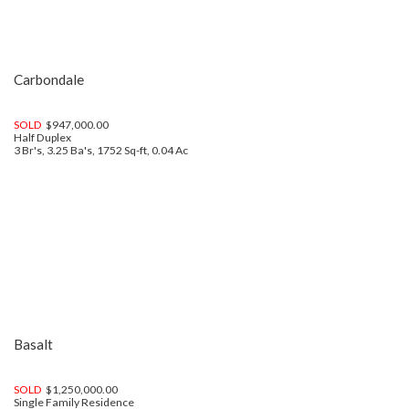
Carbondale
SOLD
$947,000.00
Half Duplex
3 Br's, 3.25 Ba's, 1752 Sq-ft, 0.04 Ac
Basalt
SOLD
$1,250,000.00
Single Family Residence