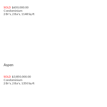
SOLD
$650,000.00
Condominium
2 Br's, 2 Ba's, 1148 Sq-ft
Aspen
SOLD
$3,850,000.00
Condominium
2 Br's, 2 Ba's, 1350 Sq-ft