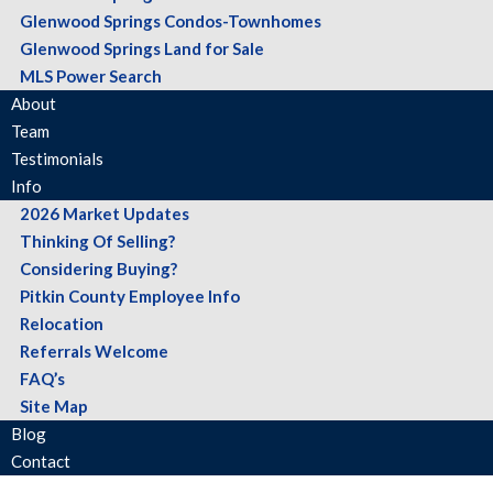
Glenwood Springs Condos-Townhomes
Glenwood Springs Land for Sale
MLS Power Search
About
Team
Testimonials
Info
2026 Market Updates
Thinking Of Selling?
Considering Buying?
Pitkin County Employee Info
Relocation
Referrals Welcome
FAQ’s
Site Map
Blog
Contact