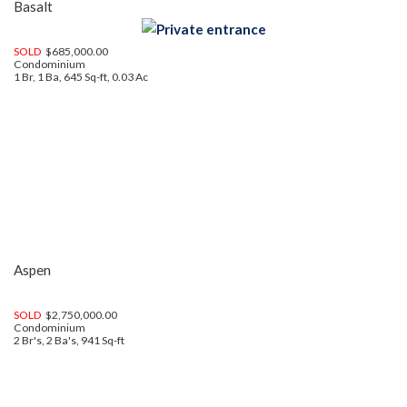
Basalt
SOLD
$685,000.00
Condominium
1 Br, 1 Ba, 645 Sq-ft, 0.03 Ac
Aspen
SOLD
$2,750,000.00
Condominium
2 Br's, 2 Ba's, 941 Sq-ft